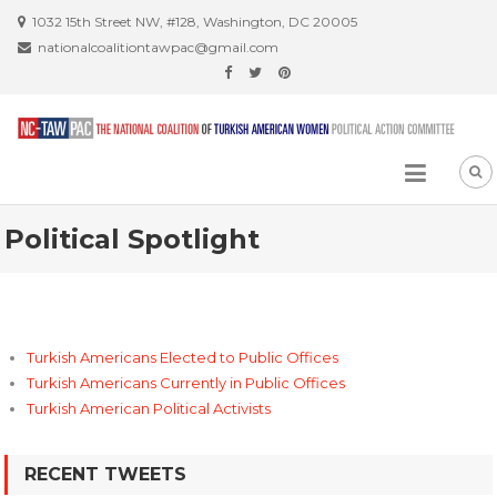
Skip
1032 15th Street NW, #128, Washington, DC 20005
to
nationalcoalitiontawpac@gmail.com
content
Political Spotlight
Turkish Americans Elected to Public Offices
Turkish Americans Currently in Public Offices
Turkish American Political Activists
RECENT TWEETS