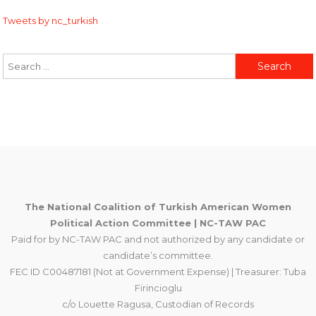
Tweets by nc_turkish
Search
for:
The National Coalition of Turkish American Women
Political Action Committee | NC-TAW PAC
Paid for by NC-TAW PAC and not authorized by any candidate or
candidate’s committee.
FEC ID C00487181 (Not at Government Expense) | Treasurer: Tuba
Firincioglu
c/o Louette Ragusa, Custodian of Records