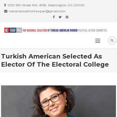
Skip
1032 15th Street NW, #128, Washington, DC 20005
to
nationalcoalitiontawpac@gmail.com
content
Turkish American Selected As
Elector Of The Electoral College