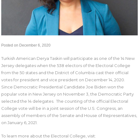
Posted on December 6, 2020
Turkish American Derya Taskin will participate as one of the 14 New
Jersey delegates when the 538 electors of the Electoral College
from the 50 states and the District of Columbia cast their official
votes for president and vice president on December 14, 2020.
Since Democratic Presidential Candidate Joe Biden won the
popular vote in New Jersey on November 3, the Democratic Party
selected the 14 delegates. The counting of the official Electoral
College vote will be in a joint session of the U.S. Congress, an
assembly of members of the Senate and House of Representatives,
on January 6, 2021.
To learn more about the Electoral College, visit: