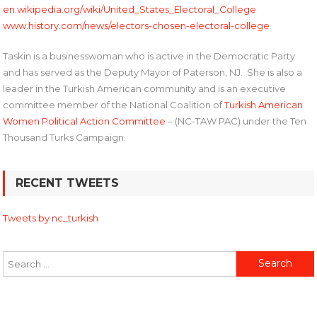
en.wikipedia.org/wiki/United_States_Electoral_College
www.history.com/news/electors-chosen-electoral-college
Taskin is a businesswoman who is active in the Democratic Party
and has served as the Deputy Mayor of Paterson, NJ. She is also a
leader in the Turkish American community and is an executive
committee member of the National Coalition of
Turkish American
Women Political Action Committee
– (NC-TAW PAC) under the Ten
Thousand Turks Campaign.
Post
RECENT TWEETS
navigation
Tweets by nc_turkish
Search
for: