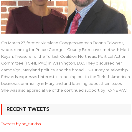
On March 27, former Maryland Congresswoman Donna Edwards,
who is running for Prince George’s County Executive, met with Mert
Kayan, Treasurer of the Turkish Coalition Northeast Political Action
Committee (TC-NE PAC) in Washington, D.C. They discussed her
campaign, Maryland politics, and the broad US-Turkey relationship.
Edwards expressed interest in reaching out to the Turkish American
business community in Maryland and learning about their issues.
She was also appreciative of the continued support by TC-NE PAC.
Post
RECENT TWEETS
navigation
Tweets by nc_turkish