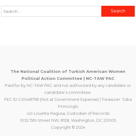
Search
for:
The National Coalition of Turkish American Women
Political Action Committee | NC-TAW PAC
Paid for by NC-TAW PAC and not authorized by any candidate or
candidate’s committee.
FEC ID C00487181 (Not at Government Expense) | Treasurer: Tuba
Firincioglu
c/o Louette Ragusa, Custodian of Records
1032 15th Street NW, #128, Washington, DC 20005
Copyright © 2024