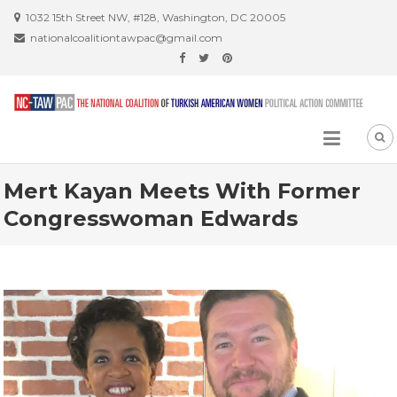
Skip
1032 15th Street NW, #128, Washington, DC 20005
to
nationalcoalitiontawpac@gmail.com
content
Mert Kayan Meets With Former
Congresswoman Edwards