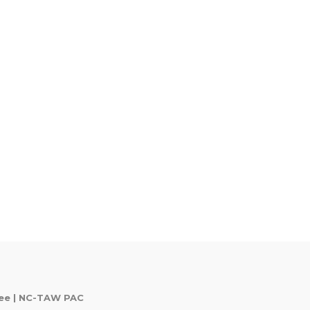
tee | NC-TAW PAC