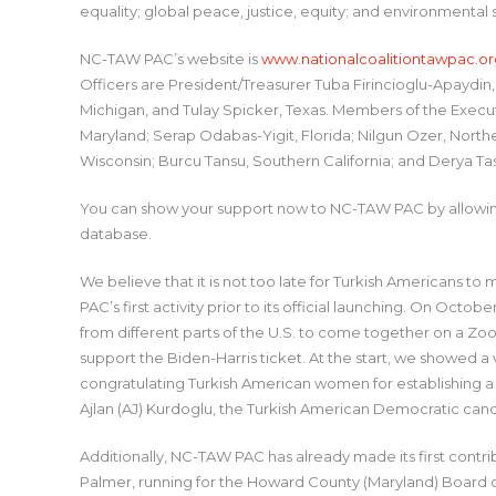
equality; global peace, justice, equity; and environmental
NC-TAW PAC’s website is
www.nationalcoalitiontawpac.or
Officers are President/Treasurer Tuba Firincioglu-Apaydin,
Michigan, and Tulay Spicker, Texas. Members of the Exec
Maryland; Serap Odabas-Yigit, Florida; Nilgun Ozer, North
Wisconsin; Burcu Tansu, Southern California; and Derya Ta
You can show your support now to NC-TAW PAC by allowing 
database.
We believe that it is not too late for Turkish Americans t
PAC’s first activity prior to its official launching. On Oc
from different parts of the U.S. to come together on a Zo
support the Biden-Harris ticket. At the start, we showe
congratulating Turkish American women for establishing a
Ajlan (AJ) Kurdoglu, the Turkish American Democratic cand
Additionally, NC-TAW PAC has already made its first cont
Palmer, running for the Howard County (Maryland) Board o