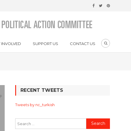
 INVOLVED
SUPPORT US
CONTACT US
RECENT TWEETS
Tweets by nc_turkish
Search
for: