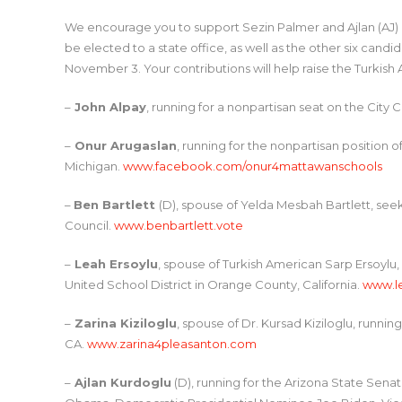
We encourage you to support Sezin Palmer and Ajlan (AJ) 
be elected to a state office, as well as the other six can
November 3. Your contributions will help raise the Turkish
–
John Alpay
, running for a nonpartisan seat on the City 
–
Onur Arugaslan
, running for the nonpartisan position
Michigan.
www.facebook.com/onur4mattawanschools
–
Ben Bartlett
(D), spouse of Yelda Mesbah Bartlett, seek
Council.
www.benbartlett.vote
–
Leah Ersoylu
, spouse of Turkish American Sarp Ersoylu,
United School District in Orange County, California.
www.l
–
Zarina Kiziloglu
, spouse of Dr. Kursad Kiziloglu, runnin
CA.
www.zarina4pleasanton.com
–
Ajlan Kurdoglu
(D), running for the Arizona State Senat