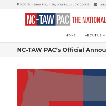
Skip
1032 15th Street NW, #128, Washington, DC 20005
nati
to
content
HOME
ABOUT US
NC-TAW PAC’s Official Ann