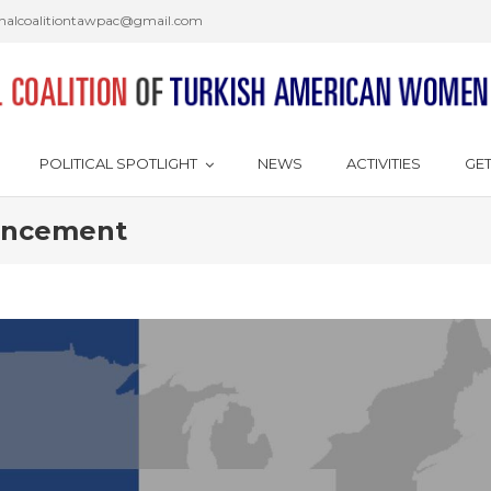
onalcoalitiontawpac@gmail.com
POLITICAL SPOTLIGHT
NEWS
ACTIVITIES
GET
ouncement