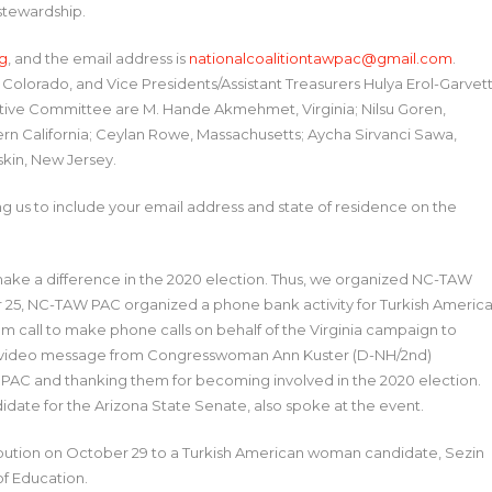
 stewardship.
g
, and the email address is
nationalcoalitiontawpac@gmail.com
.
 Colorado, and Vice Presidents/Assistant Treasurers Hulya Erol-Garvett
utive Committee are M. Hande Akmehmet, Virginia; Nilsu Goren,
ern California; Ceylan Rowe, Massachusetts; Aycha Sirvanci Sawa,
skin, New Jersey.
us to include your email address and state of residence on the
o make a difference in the 2020 election. Thus, we organized NC-TAW
tober 25, NC-TAW PAC organized a phone bank activity for Turkish Americ
om call to make phone calls on behalf of the Virginia campaign to
d a video message from Congresswoman Ann Kuster (D-NH/2nd)
 PAC and thanking them for becoming involved in the 2020 election.
idate for the Arizona State Senate, also spoke at the event.
ribution on October 29 to a Turkish American woman candidate, Sezin
f Education.