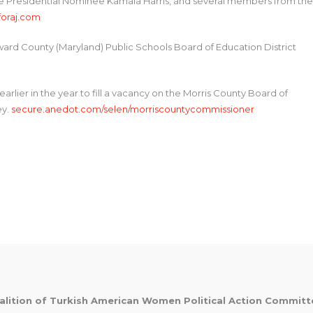
 Presidential Nominee Kamala Harris, and several members from the
oraj.com
oward County (Maryland) Public Schools Board of Education District
earlier in the year to fill a vacancy on the Morris County Board of
ey.
secure.anedot.com/selen/morriscountycommissioner
alition of Turkish American Women Political Action Commit