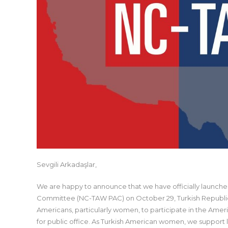
Sevgili Arkadaşlar,
We are happy to announce that we have officially launched
Committee (NC-TAW PAC) on October 29, Turkish Republic
Americans, particularly women, to participate in the Ameri
for public office. As Turkish American women, we support l