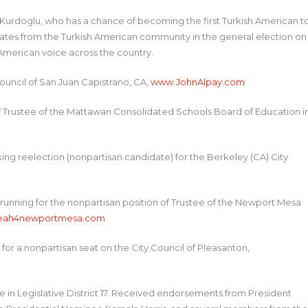
Kurdoglu, who has a chance of becoming the first Turkish American t
didates from the Turkish American community in the general election on
 American voice across the country.
Council of San Juan Capistrano, CA,
www.JohnAlpay.com
 of Trustee of the Mattawan Consolidated Schools Board of Education i
ing reelection (nonpartisan candidate) for the Berkeley (CA) City
 running for the nonpartisan position of Trustee of the Newport Mesa
eah4newportmesa.com
g for a nonpartisan seat on the City Council of Pleasanton,
e in Legislative District 17. Received endorsements from President