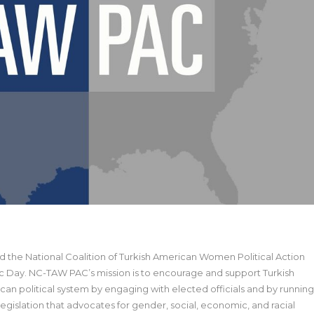
 the National Coalition of Turkish American Women Political Action
 Day. NC-TAW PAC’s mission is to encourage and support Turkish
can political system by engaging with elected officials and by running
egislation that advocates for gender, social, economic, and racial