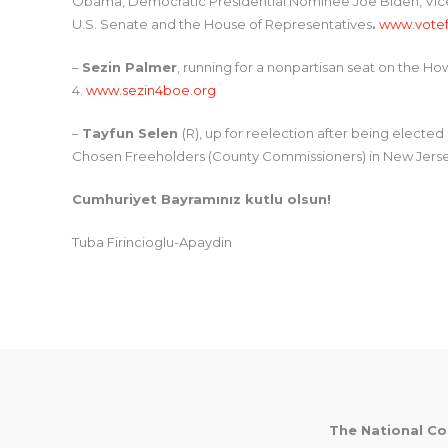
Obama, Democratic Presidential Nominee Joe Biden, Vice
U.S. Senate and the House of Representatives
.
www.votef
–
Sezin Palmer
, running for a nonpartisan seat on the H
4.
www.sezin4boe.org
–
Tayfun Selen
(R), up for reelection after being elected 
Chosen Freeholders (County Commissioners) in New Jers
Cumhuriyet Bayramınız kutlu olsun!
Tuba Firincioglu-Apaydin
Post
navigation
The National Co